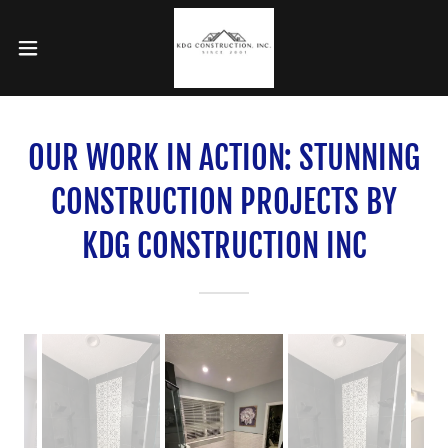
OUR WORK IN ACTION: STUNNING
CONSTRUCTION PROJECTS BY
KDG CONSTRUCTION INC